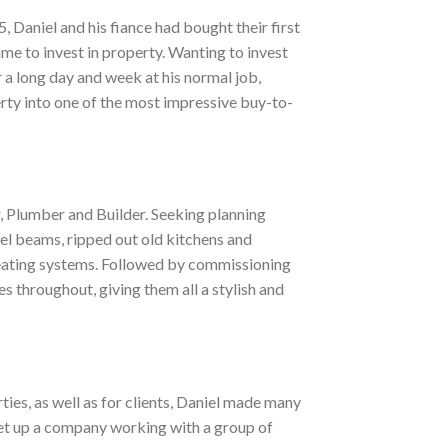
, Daniel and his fiance had bought their first
me to invest in property. Wanting to invest
r a long day and week at his normal job,
rty into one of the most impressive buy-to-
r, Plumber and Builder. Seeking planning
eel beams, ripped out old kitchens and
 heating systems. Followed by commissioning
ies throughout, giving them all a stylish and
ties, as well as for clients, Daniel made many
set up a company working with a group of