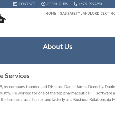
CONTACT
OPEN HOURS
+47 519999390
HOME
GAS SAFETY LANDLORD CERTIF
About Us
e Services
9, by company founder and Director, Daniel James Dennehy. Daniel’
ustry. He worked for one of the top pharmaceutical IT software a
the business, as a Trainer and latterly as a Business Relationship