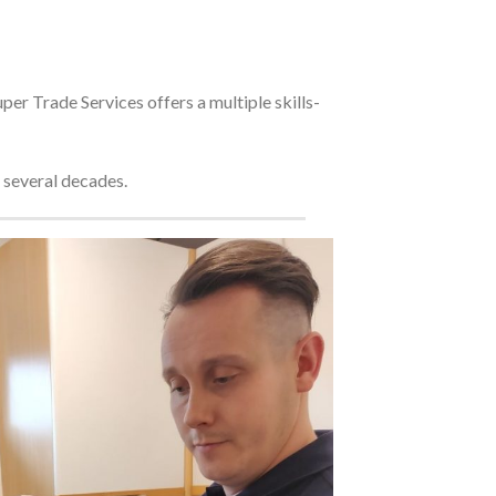
er Trade Services offers a multiple skills-
 several decades.