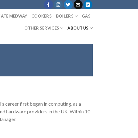
ICATE MEDWAY
COOKERS
BOILERS
GAS
OTHER SERVICES
ABOUT US
s career first began in computing, as a
nd hardware providers in the UK. Within 10
 Manager.