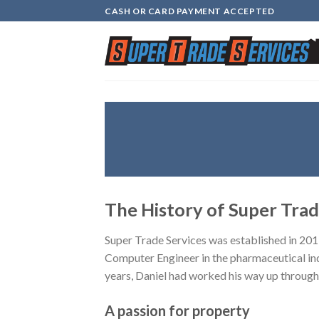
Skip
CASH OR CARD PAYMENT ACCEPTED
to
content
The History of Super Trad
Super Trade Services was established in 201
Computer Engineer in the pharmaceutical ind
years, Daniel had worked his way up through 
A passion for property