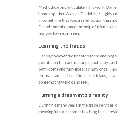
Methodical and articulate in his work, Daniel
home together. As such Daniel thoroughly enj
in something that was a safer option than mos
Daniel commissioned the help of friends and
lets you have ever seen.
Learning the trades
Daniel, however did not stop there and began
permission for each major project, they carr
bathrooms and fully installed new ones. The
the assistance of qualified electricians, as w
contemporary look and feel.
Turning a dream into a reality
During his many years in the trade services, 
meaningful trade contacts. Using this knowl