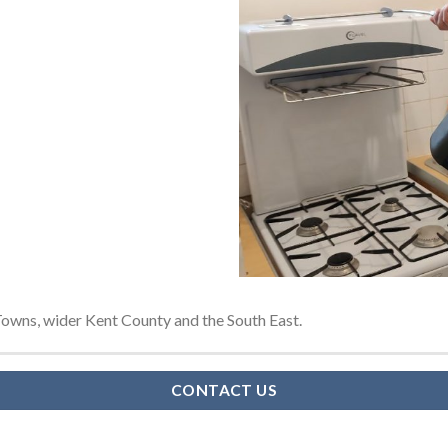
owns, wider Kent County and the South East.
CONTACT US