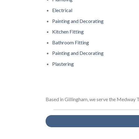
Electrical
Painting and Decorating
Kitchen Fitting
Bathroom Fitting
Painting and Decorating
Plastering
Based in Gillingham, we serve the Medway T