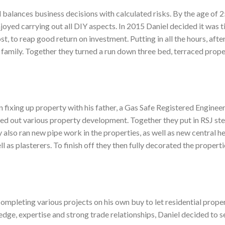
 balances business decisions with calculated risks. By the age of 25
oyed carrying out all DIY aspects. In 2015 Daniel decided it was ti
t, to reap good return on investment. Putting in all the hours, afte
 family. Together they turned a run down three bed, terraced prope
 fixing up property with his father, a Gas Safe Registered Enginee
ied out various property development. Together they put in RSJ st
y also ran new pipe work in the properties, as well as new central
ell as plasterers. To finish off they then fully decorated the propert
completing various projects on his own buy to let residential proper
edge, expertise and strong trade relationships, Daniel decided to 