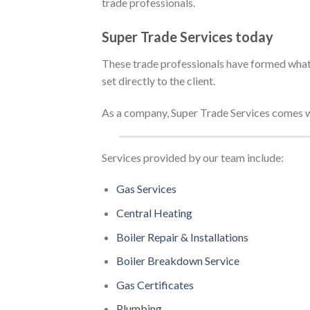
trade professionals.
Super Trade Services today
These trade professionals have formed what 
set directly to the client.
As a company, Super Trade Services comes w
Services provided by our team include:
Gas Services
Central Heating
Boiler Repair &
Installations
Boiler Breakdown Service
Gas Certificates
Plumbing