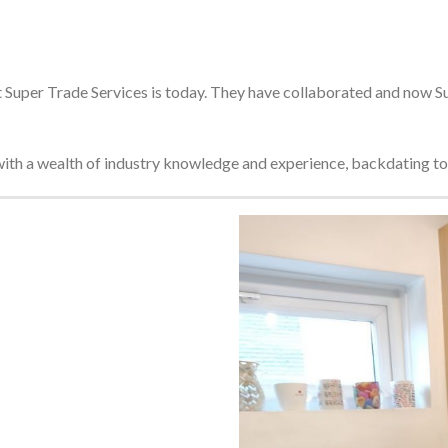
Super Trade Services is today. They have collaborated and now Sup
ith a wealth of industry knowledge and experience, backdating to