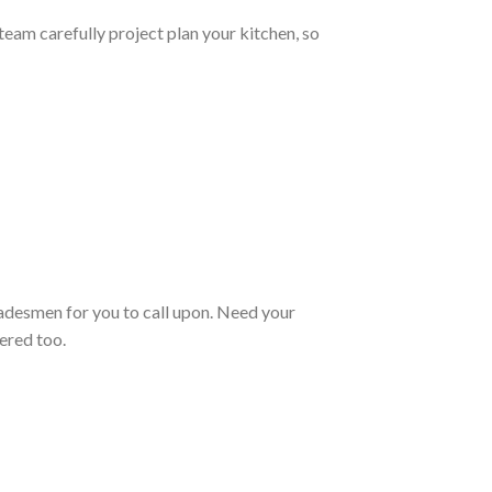
team carefully project plan your kitchen, so
radesmen for you to call upon. Need your
ered too.