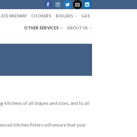
ICATE MEDWAY
COOKERS
BOILERS
GAS
OTHER SERVICES
ABOUT US
 kitchens of all shapes and sizes, and to all
enced kitchen fitters will ensure that your