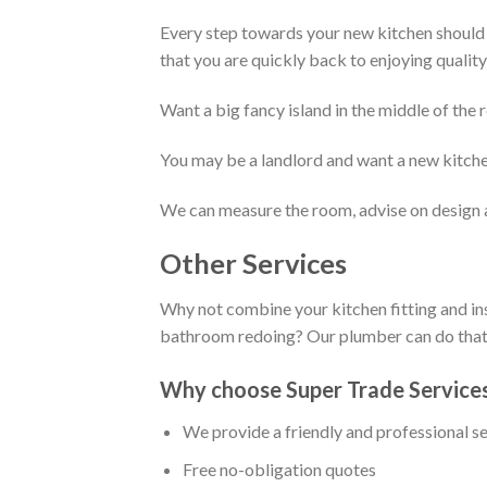
Every step towards your new kitchen should b
that you are quickly back to enjoying quality
Want a big fancy island in the middle of th
You may be a landlord and want a new kitchen 
We can measure the room, advise on design 
Other Services
Why not combine your kitchen fitting and in
bathroom redoing? Our plumber can do that f
Why choose Super Trade Service
We provide a friendly and professional s
Free no-obligation quotes