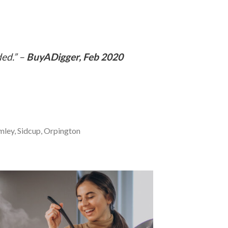
ded.” –
BuyADigger, Feb 2020
mley, Sidcup, Orpington