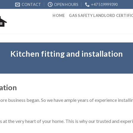
CONTACT
OPEN HOURS
+47 519999390
HOME
GAS SAFETY LANDLORD CERTIF
Kitchen fitting and installation
lation
 core business began. So we have ample years of experience installing
at the very heart of your home. This is why our trusted and experi