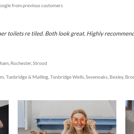
ogle from previous customers
r toilets re tiled. Both look great. Highly recommen
ham, Rochester, Strood
m, Tunbridge & Malling, Tonbridge Wells, Sevenoaks, Bexley, Bro