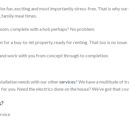
e fun, exciting and most importantly stress-free. That is why our 
, family meal times.
e room, complete with a hob perhaps? No problem.
for a buy-to-let property, ready for renting. That too is no issue.
and work with you from concept through to completion.
stallation needs with our other
services
? We have a multitude of t
or you. Need the electrics done on the house? We’ve got that cov
s?
ervice