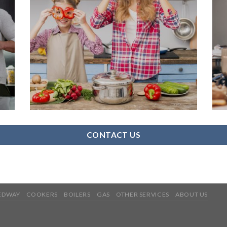
CONTACT US
MEDWAY
COOKERS
BOILERS
GAS
OTHER SERVICES
ABOUT US