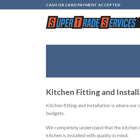
Skip
CASH OR CARD PAYMENT ACCEPTED
to
content
Kitchen Fitting and Instal
Kitchen fitting and installation is where our
budgets.
We completely understand that the kitchen is 
kitchen is installed with quality in mind.