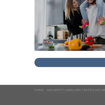
HOME
GAS SAFETY LANDLORD CERTIFICATE 