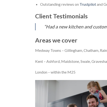
Outstanding reviews on
Trustpilot
and Go
Client Testimonials
“Had a new kitchen and custome
Areas we cover
Medway Towns – Gillingham, Chatham, Rain
Kent – Ashford, Maidstone, Swale, Gravesha
London – within the M25