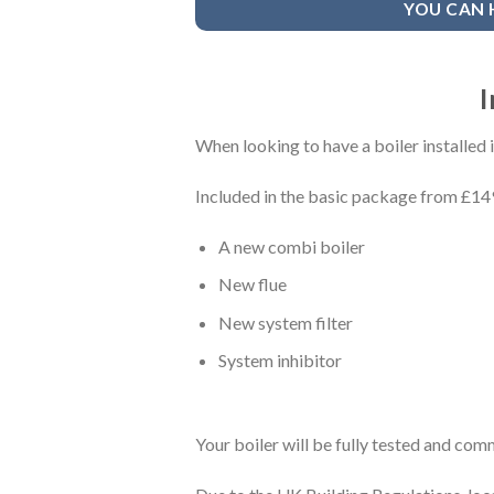
YOU CAN 
I
When looking to have a boiler installed
Included in the basic package from £149
A new combi boiler
New flue
New system filter
System inhibitor
Your boiler will be fully tested and com