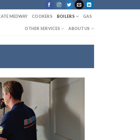
ICATE MEDWAY
COOKERS
BOILERS
GAS
OTHER SERVICES
ABOUT US