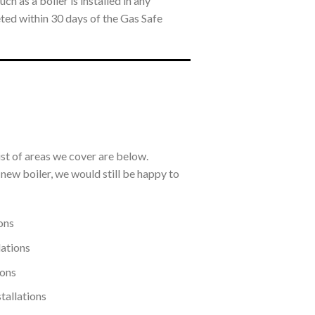
h as a boiler is installed in any
eted within 30 days of the Gas Safe
ist of areas we cover are below.
a new boiler, we would still be happy to
ons
lations
ions
tallations