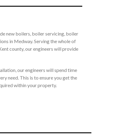
e new boilers, boiler servicing, boiler
ations in Medway. Serving the whole of
nt county, our engineers will provide
allation, our engineers will spend time
ry need. This is to ensure you get the
quired within your property.