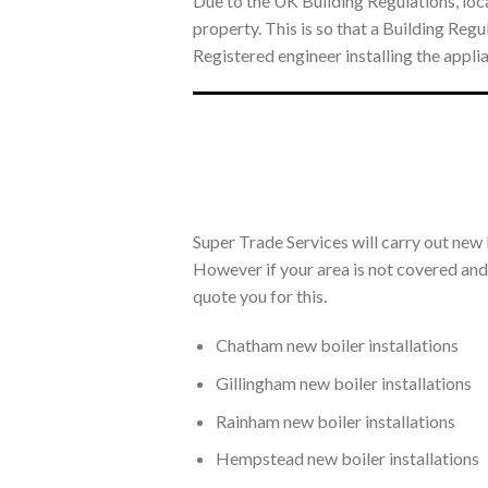
Due to the UK Building Regulations, loca
property. This is so that a Building Re
Registered engineer installing the appli
Super Trade Services will carry out new 
However if your area is not covered and y
quote you for this.
Chatham new boiler installations
Gillingham new boiler installations
Rainham new boiler installations
Hempstead new boiler installations