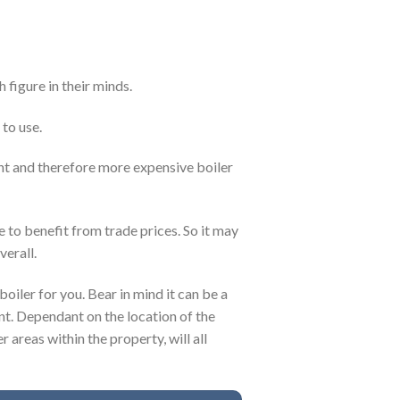
 figure in their minds.
 to use.
ent and therefore more expensive boiler
e to benefit from trade prices. So it may
verall.
boiler for you. Bear in mind it can be a
nt. Dependant on the location of the
r areas within the property, will all