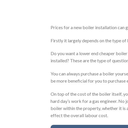
Prices for a new boiler installation can
Firstly it largely depends on the type of
Do you want a lower end cheaper boiler 
installed? These are the type of question
You can always purchase a boiler yoursel
be more beneficial for you to purchase e
On top of the cost of the boiler itself, y
hard day’s work for a gas engineer. No j
boiler within the property, whether it is 
effect the overall labour cost.