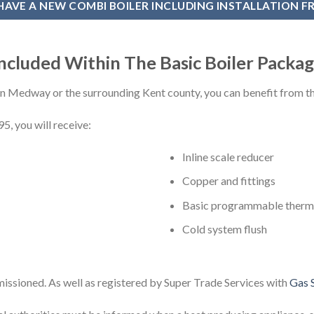
HAVE A NEW COMBI BOILER INCLUDING INSTALLATION F
ncluded Within The Basic Boiler Packa
 in Medway or the surrounding Kent county, you can benefit from 
5, you will receive:
Inline scale reducer
Copper and fittings
Basic programmable therm
Cold system flush
missioned. As well as registered by Super Trade Services with
Gas S