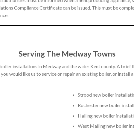
l authorities must be informed when a heat producing appliance, suc
gulations Compliance Certificate can be issued. This must be compl
ance.
Serving The Medway Towns
boiler installations in Medway and the wider Kent county. A brief l
ou would like us to service or repair an existing boiler, or install 
Strood new boiler installati
Rochester new boiler instal
Halling new boiler installat
West Malling new boiler ins