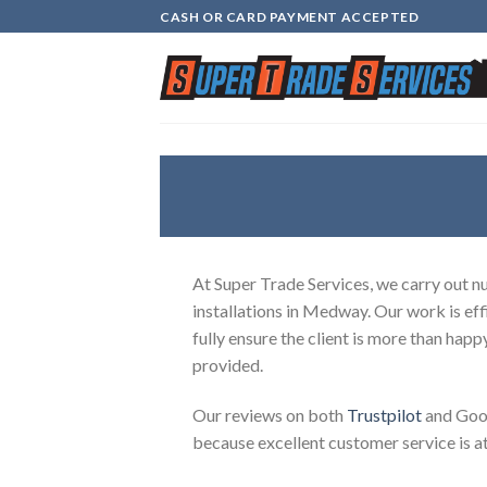
Skip
CASH OR CARD PAYMENT ACCEPTED
to
content
At Super Trade Services, we carry out 
installations in Medway. Our work is eff
fully ensure the client is more than happ
provided.
Our reviews on both
Trustpilot
and Goog
because excellent customer service is at