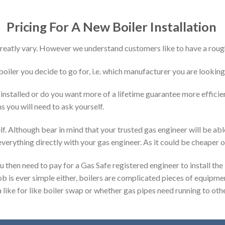
Pricing For A New Boiler Installation
 greatly vary. However we understand customers like to have a rough
 boiler you decide to go for, i.e. which manufacturer you are looking
installed or do you want more of a lifetime guarantee more effici
s you will need to ask yourself.
f. Although bear in mind that your trusted gas engineer will be abl
verything directly with your gas engineer. As it could be cheaper o
ou then need to pay for a Gas Safe registered engineer to install the 
ob is ever simple either, boilers are complicated pieces of equipme
a like for like boiler swap or whether gas pipes need running to othe