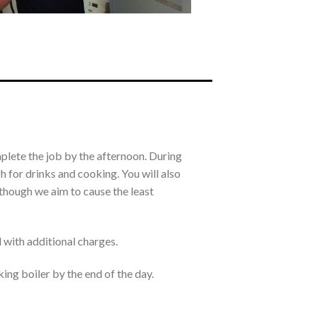
mplete the job by the afternoon. During
 for drinks and cooking. You will also
Although we aim to cause the least
d with additional charges.
king boiler by the end of the day.