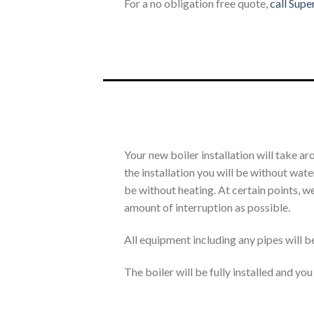
For a no obligation free quote,
call Supe
Your new boiler installation will take a
the installation you will be without wa
be without heating. At certain points, we
amount of interruption as possible.
All equipment including any pipes will b
The boiler will be fully installed and yo