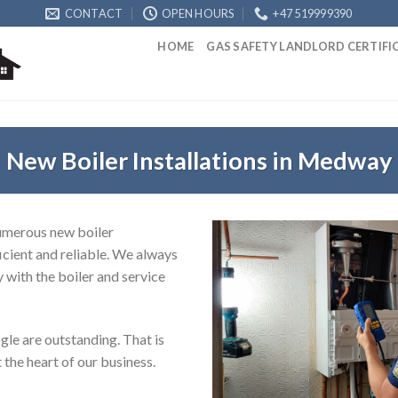
CONTACT
OPEN HOURS
+47 519999390
HOME
GAS SAFETY LANDLORD CERTIF
New Boiler Installations in Medway
numerous new boiler
icient and reliable. We always
y with the boiler and service
le are outstanding. That is
 the heart of our business.