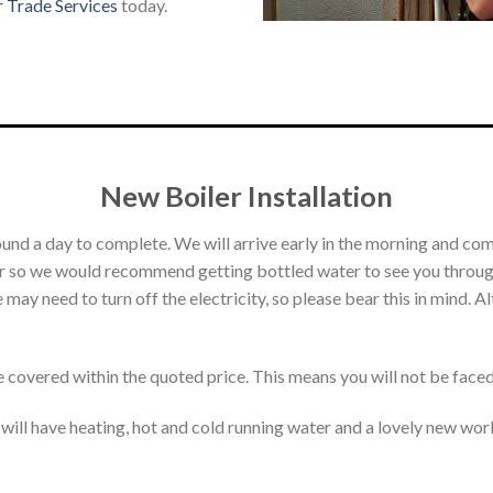
r Trade Services
today.
New Boiler Installation
round a day to complete. We will arrive early in the morning and co
ter so we would recommend getting bottled water to see you through
 may need to turn off the electricity, so please bear this in mind. 
e covered within the quoted price. This means you will not be face
u will have heating, hot and cold running water and a lovely new wor