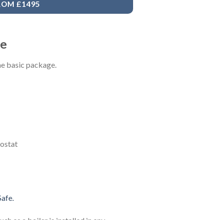
ROM £1495
ge
the basic package.
ostat
afe.