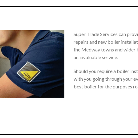
Super Trade Services can provid
repairs and new boiler install
the Medway towns and wider Ke
an invaluable service.
Should you require a boiler inst
with you going through your eve
best boiler for the purposes re